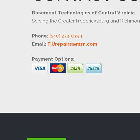
Basement Technologies of Central Virginia
Serving the Greater Fredericksburg and Richmo
Phone:
(540) 273-0394
Email:
FIUrepairs@msn.com
Payment Options: