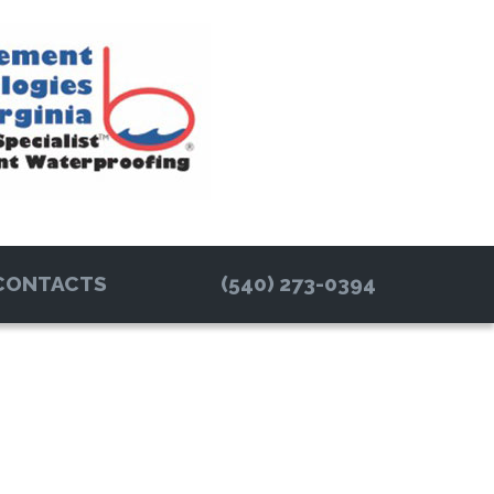
CONTACTS
(540) 273-0394