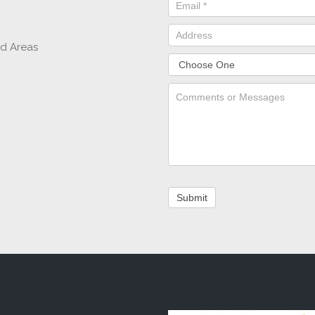
nd Areas