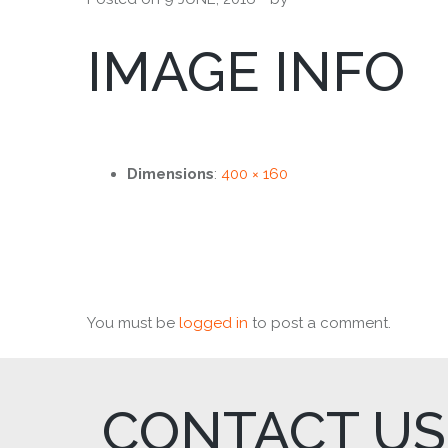
IMAGE INFO
Dimensions
:
400 × 160
You must be
logged in
to post a comment.
CONTACT US