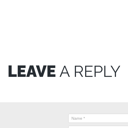
LEAVE
A REPLY