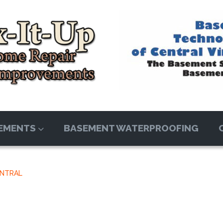
EMENTS
BASEMENT WATERPROOFING
ENTRAL