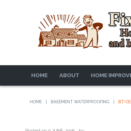
HOME
ABOUT
HOME IMPROV
HOME
|
BASEMENT WATERPROOFING
|
BT-C
Posted on
9 JUNE, 2016
by