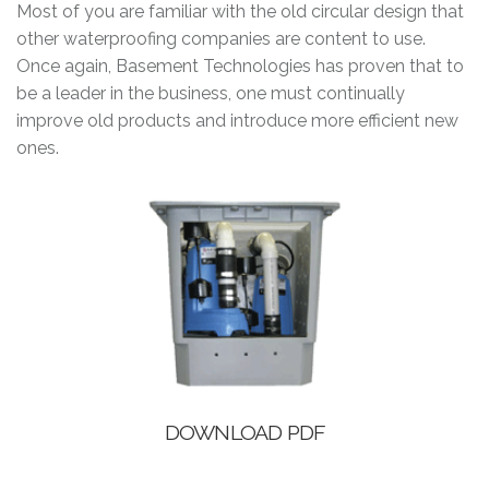
Most of you are familiar with the old circular design that
other waterproofing companies are content to use.
Once again, Basement Technologies has proven that to
be a leader in the business, one must continually
improve old products and introduce more efficient new
ones.
DOWNLOAD PDF