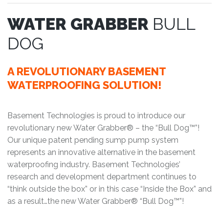
WATER GRABBER
BULL
DOG
A REVOLUTIONARY BASEMENT
WATERPROOFING SOLUTION!
Basement Technologies is proud to introduce our
revolutionary new Water Grabber® – the “Bull Dog™”!
Our unique patent pending sump pump system
represents an innovative alternative in the basement
waterproofing industry. Basement Technologies’
research and development department continues to
“think outside the box” or in this case “Inside the Box” and
as a result…the new Water Grabber® “Bull Dog™”!