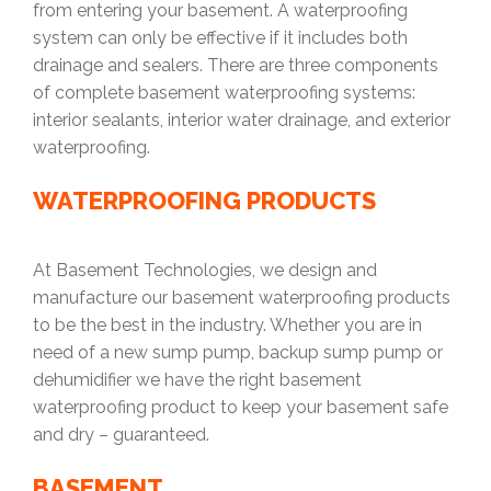
from entering your basement. A waterproofing
system can only be effective if it includes both
drainage and sealers. There are three components
of complete basement waterproofing systems:
interior sealants, interior water drainage, and exterior
waterproofing.
WATERPROOFING PRODUCTS
At Basement Technologies, we design and
manufacture our basement waterproofing products
to be the best in the industry. Whether you are in
need of a new sump pump, backup sump pump or
dehumidifier we have the right basement
waterproofing product to keep your basement safe
and dry – guaranteed.
BASEMENT