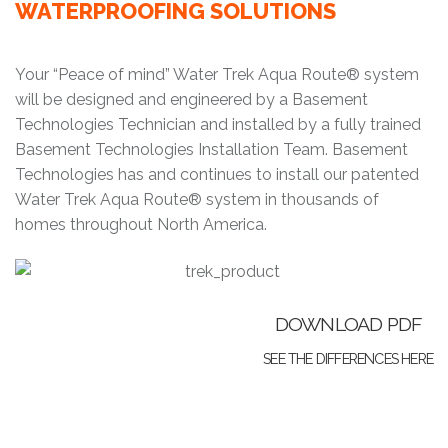
WATERPROOFING SOLUTIONS
Your “Peace of mind” Water Trek Aqua Route® system
will be designed and engineered by a Basement
Technologies Technician and installed by a fully trained
Basement Technologies Installation Team. Basement
Technologies has and continues to install our patented
Water Trek Aqua Route® system in thousands of
homes throughout North America.
DOWNLOAD PDF
SEE THE DIFFERENCES HERE