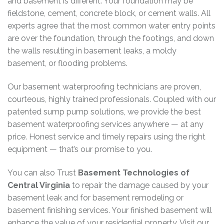
and basement is different. Your foundation may be
fieldstone, cement, concrete block, or cement walls. All
experts agree that the most common water entry points
are over the foundation, through the footings, and down
the walls resulting in basement leaks, a moldy
basement, or flooding problems.
Our basement waterproofing technicians are proven,
courteous, highly trained professionals. Coupled with our
patented sump pump solutions, we provide the best
basement waterproofing services anywhere — at any
price. Honest service and timely repairs using the right
equipment — that’s our promise to you.
You can also Trust
Basement Technologies of
Central Virginia
to repair the damage caused by your
basement leak and for basement remodeling or
basement finishing services. Your finished basement will
enhance the value of your residential property. Visit our