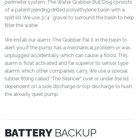
perimeter system. The Water Grabber Bull Dog consists
of a patent pending drilled polyethylene basin with a
split lid. We use 3/4″ gravel to surround the basin to help
filter the water.
We install our alarm, The Grabber Pal II, in the basin to
alert you if the pump has a mechanical problem or was
unplugged accidentally, which can cause a flood. This
alarm is float activated and far superior to sensor type
alarms which other companies carry. We use a special
rubber fitting called “The Silencer” over or under the lid
dependent on a side discharge or top discharge to hush
the already quiet pump
BATTERY
BACKUP