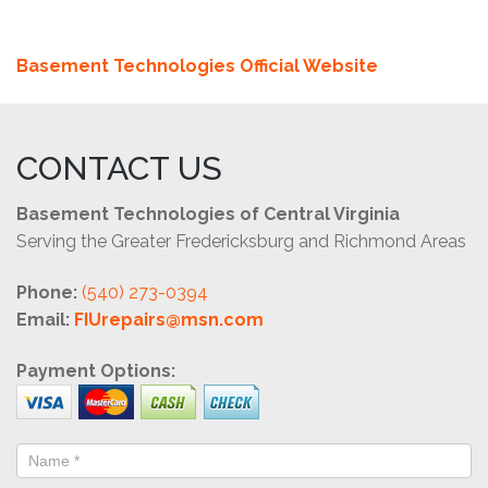
Basement Technologies Official Website
CONTACT US
Basement Technologies of Central Virginia
Serving the Greater Fredericksburg and Richmond Areas
Phone:
(540) 273-0394
Email:
FIUrepairs@msn.com
Payment Options: