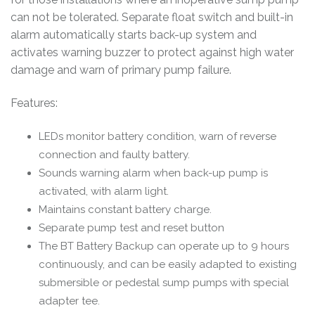
can not be tolerated. Separate float switch and built-in
alarm automatically starts back-up system and
activates warning buzzer to protect against high water
damage and warn of primary pump failure.
Features:
LEDs monitor battery condition, warn of reverse
connection and faulty battery.
Sounds warning alarm when back-up pump is
activated, with alarm light.
Maintains constant battery charge.
Separate pump test and reset button
The BT Battery Backup can operate up to 9 hours
continuously, and can be easily adapted to existing
submersible or pedestal sump pumps with special
adapter tee.