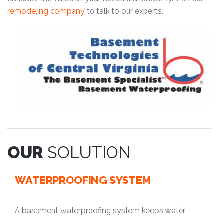
remodeling company
to talk to our experts.
OUR
SOLUTION
WATERPROOFING SYSTEM
A basement waterproofing system keeps water