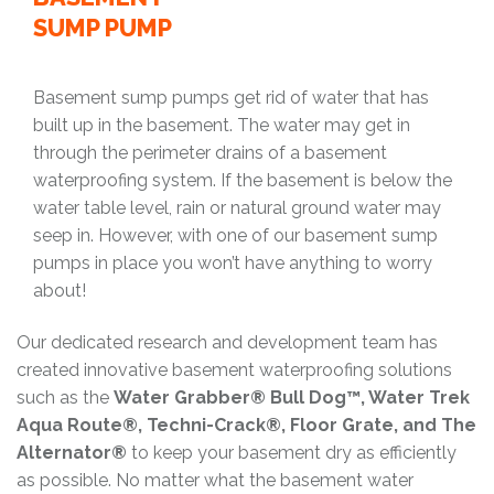
SUMP PUMP
Basement sump pumps get rid of water that has
built up in the basement. The water may get in
through the perimeter drains of a basement
waterproofing system. If the basement is below the
water table level, rain or natural ground water may
seep in. However, with one of our basement sump
pumps in place you won’t have anything to worry
about!
Our dedicated research and development team has
created innovative basement waterproofing solutions
such as the
Water Grabber® Bull Dog™, Water Trek
Aqua Route®, Techni-Crack®, Floor Grate, and The
Alternator®
to keep your basement dry as efficiently
as possible. No matter what the basement water