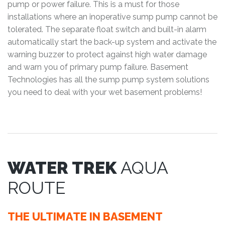
pump or power failure. This is a must for those
installations where an inoperative sump pump cannot be
tolerated. The separate float switch and built-in alarm
automatically start the back-up system and activate the
warning buzzer to protect against high water damage
and warn you of primary pump failure. Basement
Technologies has all the sump pump system solutions
you need to deal with your wet basement problems!
WATER TREK
AQUA
ROUTE
THE ULTIMATE IN BASEMENT