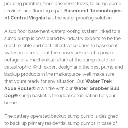
proofing problem, from basement leaks, to sump pump
services, and flooding repair,
Basement Technologies
of Central Virgnia
has the water proofing solution.
A sub floor basement waterproofing system linked to a
sump pump is considered by industry experts to be the
most reliable and cost-effective solution to basement
water problems – but the consequences of a power
outage or a mechanical failure at the pump could be
catastrophic. With expert design and the best pump and
backup products in the marketplace, we’ll make sure
that you’re ready for any situation. Our
Water Trek
Aqua Route®
drain tile with our
Water Grabber Bull
Dog®
sump basket is the ideal combination for your
home.
The battery operated backup sump pump is designed
to back up primary residential sump pumps in case of