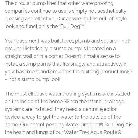
The circular pump liner that other waterproofing
companies continue to use is simply not aesthetically
pleasing and effective…Our answer to this out-of-style
look and function is the “Bull Dog™”.
Your basement was built level, plumb and square – not
circular. Historically, a sump pump is located on a
straight wall or in a corner. Doesn’t it make sense to
install a sump pump that fits snugly and attractively in
your basement and emulates the building product look?
– not a sump pump look!
The most effective waterproofing systems are installed
on the inside of the home. When the interior drainage
systems are installed, they need a central ejection
device-a way to get the water to the outside of the
home. Our patent pending Water Grabber® Bull Dog™ is
the heart and lungs of our Water Trek Aqua Route®