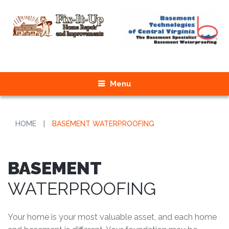
Menu
HOME
|
BASEMENT WATERPROOFING
BASEMENT
WATERPROOFING
Your home is your most valuable asset, and each home