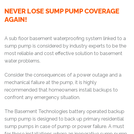
NEVER LOSE SUMP PUMP COVERAGE
AGAIN!
A sub floor basement waterproofing system linked to a
sump pump is considered by industry experts to be the
most reliable and cost effective solution to basement
water problems.
Consider the consequences of a power outage and a
mechanical failure at the pump, it is highly
recommended that homeowners install backups to
confront any emergency situation.
The Basement Technologies battery operated backup
sump pump is designed to back up primary residential
sump pumps in case of pump or power failure. A must
for those installations where an inoperative sump pump