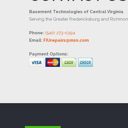
Basement Technologies of Central Virginia
Serving the Greater Fredericksburg and Richmo
Phone:
(540) 273-0394
Email:
FIUrepairs@msn.com
Payment Options: