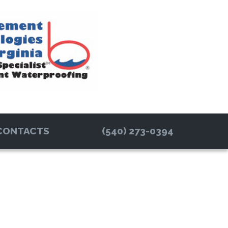
CONTACTS
(540) 273-0394