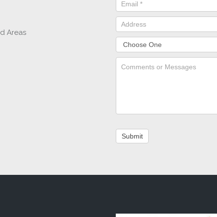
nd Areas