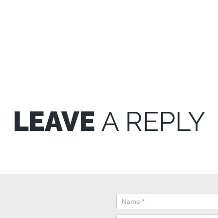
LEAVE
A REPLY