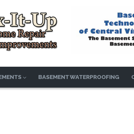
EMENTS
BASEMENT WATERPROOFING