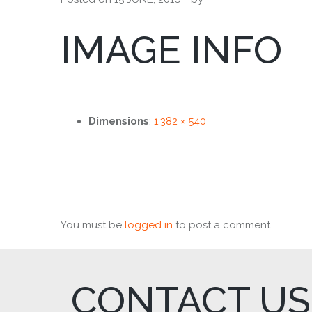
IMAGE INFO
Dimensions
:
1,382 × 540
You must be
logged in
to post a comment.
CONTACT US