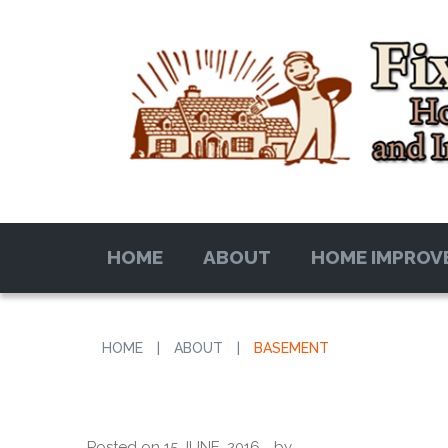
HOME
ABOUT
HOME IMPROV
HOME
|
ABOUT
|
BASEMENT
Posted on
15 JUNE, 2016
by